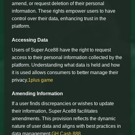
amend, or request deletion of their personal
information. These rights empower users to have
control over their data, enhancing trust in the
platform.
Accessing Data
Users of Super Ace88 have the right to request
access to their personal information collected by the
platform. Understanding what data is held and how
it is used allows consumers to better manage their
privacy.
1plus game
Amending Information
If a user finds discrepancies or wishes to update
their information, Super Ace88 facilitates
amendments. This provision reflects the dynamic
nature of user data and aligns with best practices in
data management.
GH Cash 888