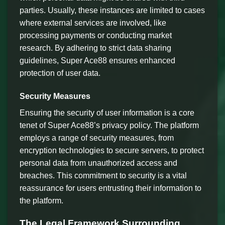
parties. Usually, these instances are limited to cases
where external services are involved, like
processing payments or conducting market
research. By adhering to strict data sharing
guidelines, Super Ace88 ensures enhanced
protection of user data.
Security Measures
Ensuring the security of user information is a core
tenet of Super Ace88’s privacy policy. The platform
employs a range of security measures, from
encryption technologies to secure servers, to protect
personal data from unauthorized access and
breaches. This commitment to security is a vital
reassurance for users entrusting their information to
the platform.
The Legal Framework Surrounding