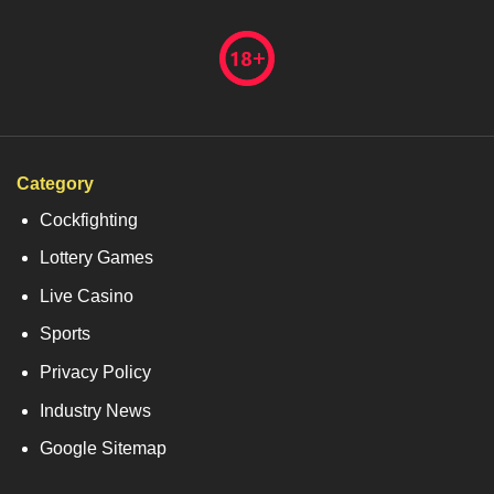
Category
Cockfighting
Lottery Games
Live Casino
Sports
Privacy Policy
Industry News
Google Sitemap