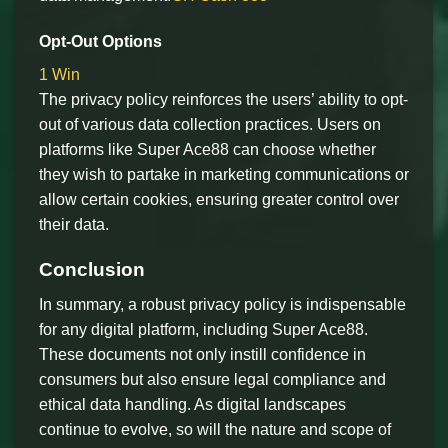
Opt-Out Options
1 Win
The privacy policy reinforces the users’ ability to opt-
out of various data collection practices. Users on
platforms like Super Ace88 can choose whether
they wish to partake in marketing communications or
allow certain cookies, ensuring greater control over
their data.
Conclusion
In summary, a robust privacy policy is indispensable
for any digital platform, including Super Ace88.
These documents not only instill confidence in
consumers but also ensure legal compliance and
ethical data handling. As digital landscapes
continue to evolve, so will the nature and scope of