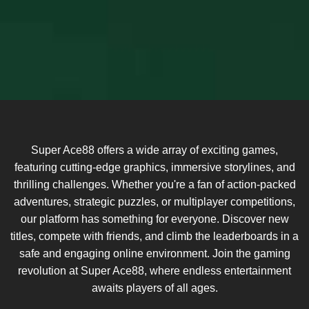
Super Ace88 offers a wide array of exciting games,
featuring cutting-edge graphics, immersive storylines, and
thrilling challenges. Whether you're a fan of action-packed
adventures, strategic puzzles, or multiplayer competitions,
our platform has something for everyone. Discover new
titles, compete with friends, and climb the leaderboards in a
safe and engaging online environment. Join the gaming
revolution at Super Ace88, where endless entertainment
awaits players of all ages.