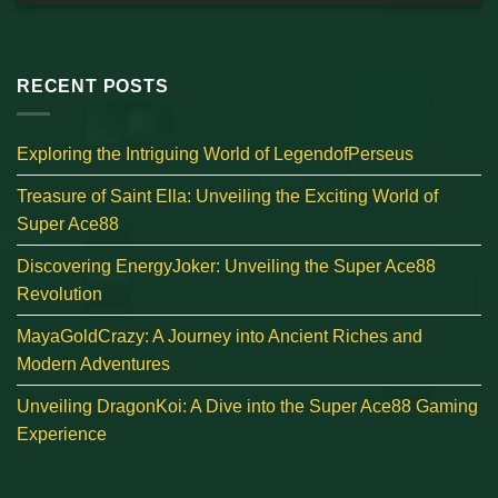
RECENT POSTS
Exploring the Intriguing World of LegendofPerseus
Treasure of Saint Ella: Unveiling the Exciting World of
Super Ace88
Discovering EnergyJoker: Unveiling the Super Ace88
Revolution
MayaGoldCrazy: A Journey into Ancient Riches and
Modern Adventures
Unveiling DragonKoi: A Dive into the Super Ace88 Gaming
Experience