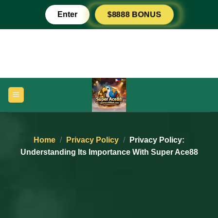
Skip
Enter
$8888 BONUS
to
content
Home
/
Privacy Policy
/
Privacy Policy:
Understanding Its Importance With Super Ace88