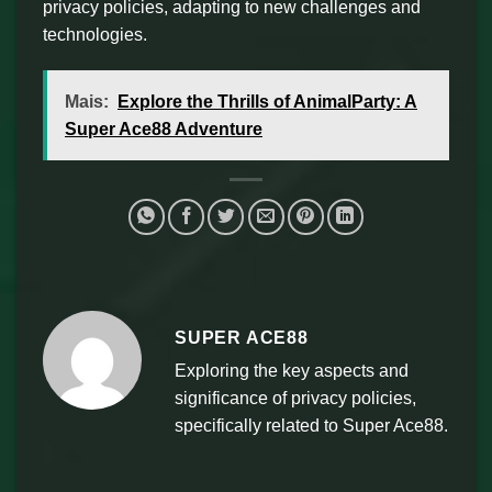
privacy policies, adapting to new challenges and
technologies.
Mais:
Explore the Thrills of AnimalParty: A
Super Ace88 Adventure
SUPER ACE88
Exploring the key aspects and
significance of privacy policies,
specifically related to Super Ace88.