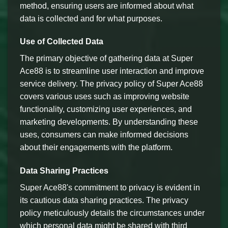
method, ensuring users are informed about what
data is collected and for what purposes.
Use of Collected Data
The primary objective of gathering data at Super
Ace88 is to streamline user interaction and improve
service delivery. The privacy policy of Super Ace88
covers various uses such as improving website
functionality, customizing user experiences, and
marketing developments. By understanding these
uses, consumers can make informed decisions
about their engagements with the platform.
Data Sharing Practices
Super Ace88's commitment to privacy is evident in
its cautious data sharing practices. The privacy
policy meticulously details the circumstances under
which personal data might be shared with third