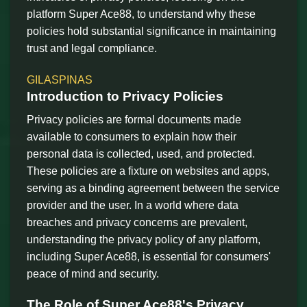
platform Super Ace88, to understand why these
policies hold substantial significance in maintaining
trust and legal compliance.
GILASPINAS
Introduction to Privacy Policies
Privacy policies are formal documents made
available to consumers to explain how their
personal data is collected, used, and protected.
These policies are a fixture on websites and apps,
serving as a binding agreement between the service
provider and the user. In a world where data
breaches and privacy concerns are prevalent,
understanding the privacy policy of any platform,
including Super Ace88, is essential for consumers'
peace of mind and security.
The Role of Super Ace88's Privacy