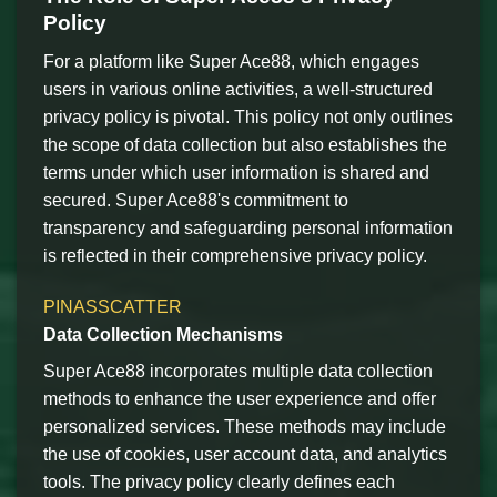
Policy
For a platform like Super Ace88, which engages
users in various online activities, a well-structured
privacy policy is pivotal. This policy not only outlines
the scope of data collection but also establishes the
terms under which user information is shared and
secured. Super Ace88's commitment to
transparency and safeguarding personal information
is reflected in their comprehensive privacy policy.
PINASSCATTER
Data Collection Mechanisms
Super Ace88 incorporates multiple data collection
methods to enhance the user experience and offer
personalized services. These methods may include
the use of cookies, user account data, and analytics
tools. The privacy policy clearly defines each