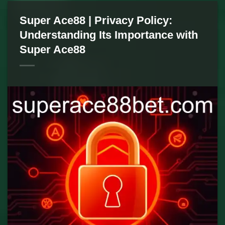
Super Ace88 | Privacy Policy:
Understanding Its Importance with
Super Ace88