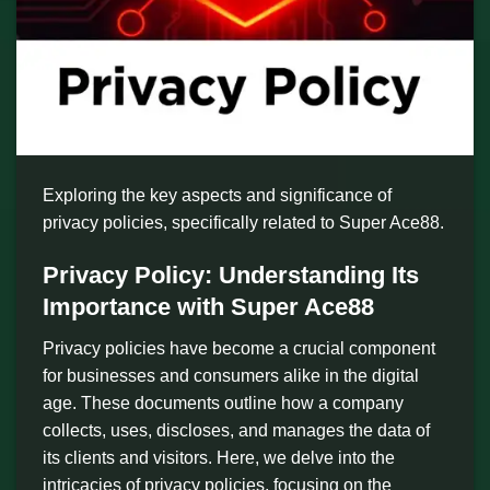
Exploring the key aspects and significance of
privacy policies, specifically related to Super Ace88.
Privacy Policy: Understanding Its
Importance with Super Ace88
Privacy policies have become a crucial component
for businesses and consumers alike in the digital
age. These documents outline how a company
collects, uses, discloses, and manages the data of
its clients and visitors. Here, we delve into the
intricacies of privacy policies, focusing on the