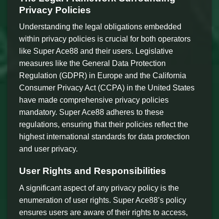
Privacy Policies
Understanding the legal obligations embedded
within privacy policies is crucial for both operators
like Super Ace88 and their users. Legislative
measures like the General Data Protection
Regulation (GDPR) in Europe and the California
Consumer Privacy Act (CCPA) in the United States
have made comprehensive privacy policies
mandatory. Super Ace88 adheres to these
regulations, ensuring that their policies reflect the
highest international standards for data protection
and user privacy.
User Rights and Responsibilities
A significant aspect of any privacy policy is the
enumeration of user rights. Super Ace88’s policy
ensures users are aware of their rights to access,