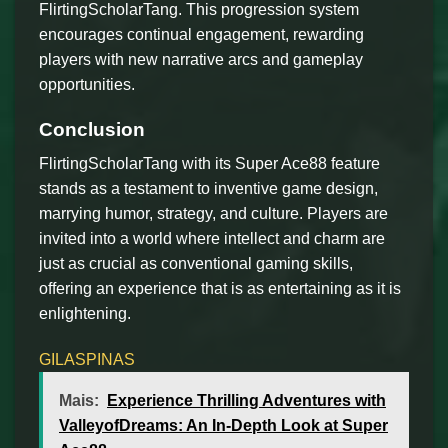
FlirtingScholarTang. This progression system
encourages continual engagement, rewarding
players with new narrative arcs and gameplay
opportunities.
Conclusion
FlirtingScholarTang with its Super Ace88 feature
stands as a testament to inventive game design,
marrying humor, strategy, and culture. Players are
invited into a world where intellect and charm are
just as crucial as conventional gaming skills,
offering an experience that is as entertaining as it is
enlightening.
GILASPINAS
Mais:
Experience Thrilling Adventures with
ValleyofDreams: An In-Depth Look at Super