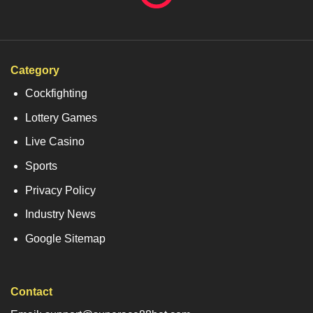
Category
Cockfighting
Lottery Games
Live Casino
Sports
Privacy Policy
Industry News
Google Sitemap
Contact