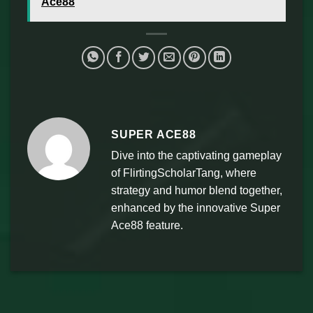
Ace88
SUPER ACE88
Dive into the captivating gameplay
of FlirtingScholarTang, where
strategy and humor blend together,
enhanced by the innovative Super
Ace88 feature.