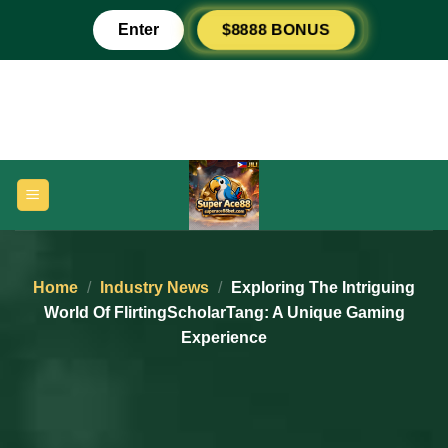
Skip
Enter
$8888 BONUS
to
content
Home
/
Industry News
/
Exploring The Intriguing
World Of FlirtingScholarTang: A Unique Gaming
Experience