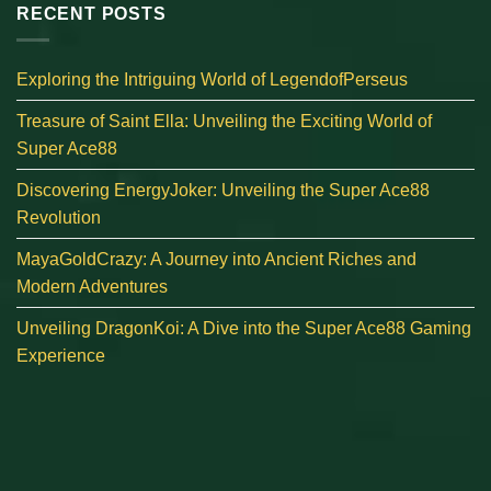
RECENT POSTS
Exploring the Intriguing World of LegendofPerseus
Treasure of Saint Ella: Unveiling the Exciting World of
Super Ace88
Discovering EnergyJoker: Unveiling the Super Ace88
Revolution
MayaGoldCrazy: A Journey into Ancient Riches and
Modern Adventures
Unveiling DragonKoi: A Dive into the Super Ace88 Gaming
Experience