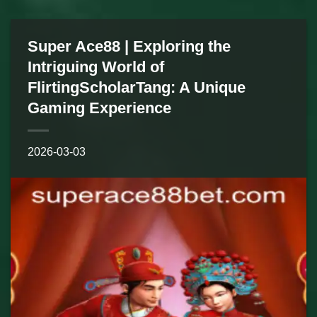
Super Ace88 | Exploring the
Intriguing World of
FlirtingScholarTang: A Unique
Gaming Experience
2026-03-03