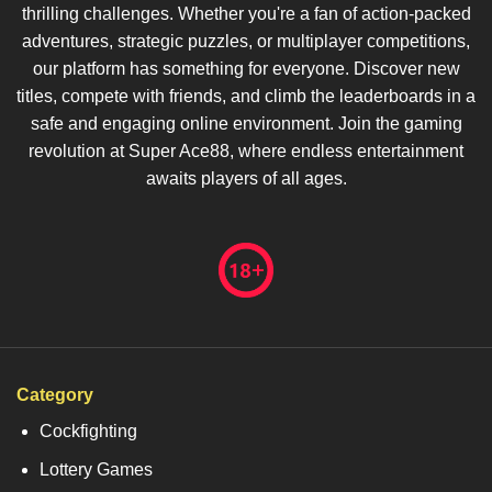
thrilling challenges. Whether you're a fan of action-packed
adventures, strategic puzzles, or multiplayer competitions,
our platform has something for everyone. Discover new
titles, compete with friends, and climb the leaderboards in a
safe and engaging online environment. Join the gaming
revolution at Super Ace88, where endless entertainment
awaits players of all ages.
Category
Cockfighting
Lottery Games