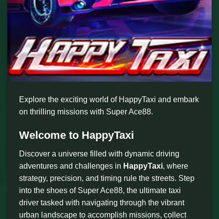
Explore the exciting world of HappyTaxi and embark
on thrilling missions with Super Ace88.
Welcome to HappyTaxi
Discover a universe filled with dynamic driving
adventures and challenges in
HappyTaxi
, where
strategy, precision, and timing rule the streets. Step
into the shoes of Super Ace88, the ultimate taxi
driver tasked with navigating through the vibrant
urban landscape to accomplish missions, collect