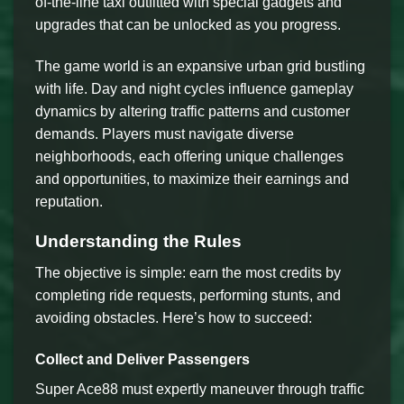
of-the-line taxi outfitted with special gadgets and
upgrades that can be unlocked as you progress.
The game world is an expansive urban grid bustling
with life. Day and night cycles influence gameplay
dynamics by altering traffic patterns and customer
demands. Players must navigate diverse
neighborhoods, each offering unique challenges
and opportunities, to maximize their earnings and
reputation.
Understanding the Rules
The objective is simple: earn the most credits by
completing ride requests, performing stunts, and
avoiding obstacles. Here’s how to succeed:
Collect and Deliver Passengers
Super Ace88 must expertly maneuver through traffic