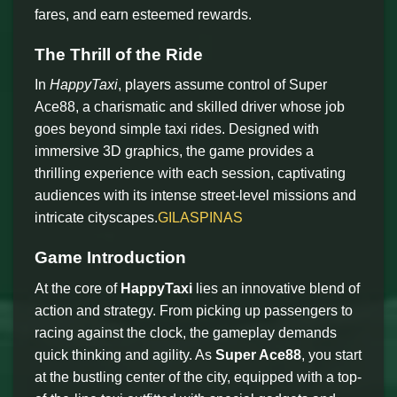
fares, and earn esteemed rewards.
The Thrill of the Ride
In
HappyTaxi
, players assume control of Super
Ace88, a charismatic and skilled driver whose job
goes beyond simple taxi rides. Designed with
immersive 3D graphics, the game provides a
thrilling experience with each session, captivating
audiences with its intense street-level missions and
intricate cityscapes.
GILASPINAS
Game Introduction
At the core of
HappyTaxi
lies an innovative blend of
action and strategy. From picking up passengers to
racing against the clock, the gameplay demands
quick thinking and agility. As
Super Ace88
, you start
at the bustling center of the city, equipped with a top-