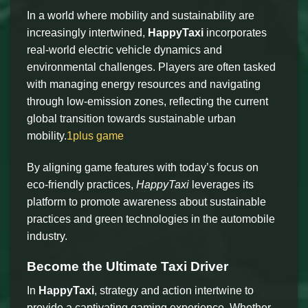
In a world where mobility and sustainability are
increasingly intertwined,
HappyTaxi
incorporates
real-world electric vehicle dynamics and
environmental challenges. Players are often tasked
with managing energy resources and navigating
through low-emission zones, reflecting the current
global transition towards sustainable urban
mobility.
1plus game
By aligning game features with today’s focus on
eco-friendly practices,
HappyTaxi
leverages its
platform to promote awareness about sustainable
practices and green technologies in the automobile
industry.
Become the Ultimate Taxi Driver
In
HappyTaxi
, strategy and action intertwine to
provide a captivating gaming experience. Whether