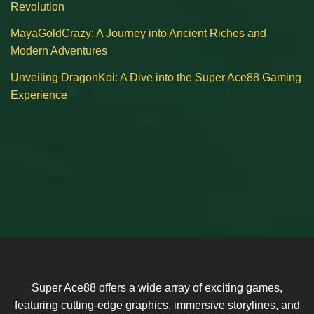
Revolution
MayaGoldCrazy: A Journey into Ancient Riches and
Modern Adventures
Unveiling DragonKoi: A Dive into the Super Ace88 Gaming
Experience
Super Ace88 offers a wide array of exciting games,
featuring cutting-edge graphics, immersive storylines, and