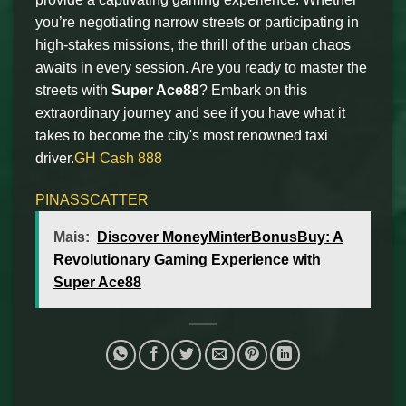
you’re negotiating narrow streets or participating in
high-stakes missions, the thrill of the urban chaos
awaits in every session. Are you ready to master the
streets with
Super Ace88
? Embark on this
extraordinary journey and see if you have what it
takes to become the city's most renowned taxi
driver.
GH Cash 888
PINASSCATTER
Mais:
Discover MoneyMinterBonusBuy: A
Revolutionary Gaming Experience with
Super Ace88