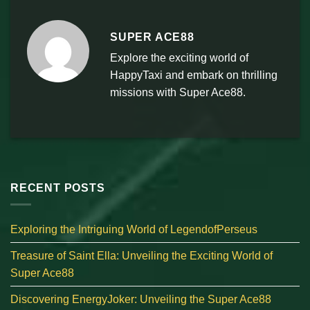
SUPER ACE88
Explore the exciting world of
HappyTaxi and embark on thrilling
missions with Super Ace88.
RECENT POSTS
Exploring the Intriguing World of LegendofPerseus
Treasure of Saint Ella: Unveiling the Exciting World of
Super Ace88
Discovering EnergyJoker: Unveiling the Super Ace88