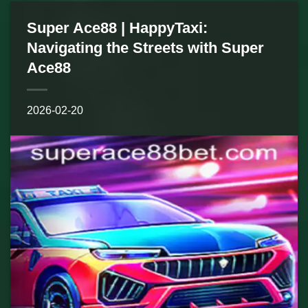
Super Ace88 | HappyTaxi:
Navigating the Streets with Super
Ace88
2026-02-20