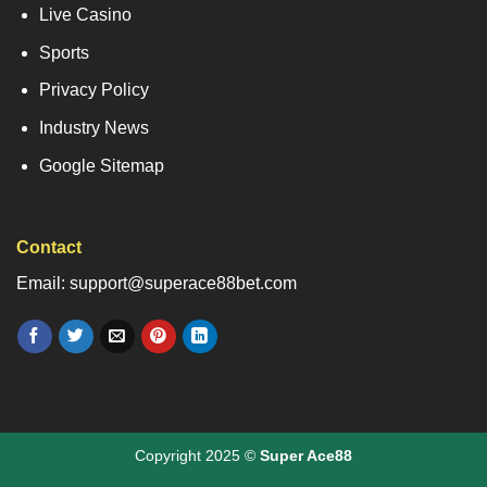
Live Casino
Sports
Privacy Policy
Industry News
Google Sitemap
Contact
Email: support@superace88bet.com
Copyright 2025 ©
Super Ace88