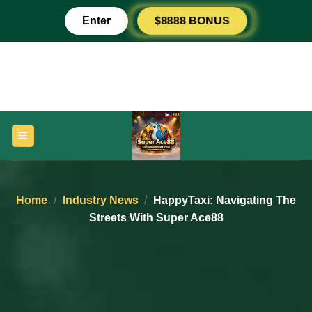
Skip
$8888 BONUS
Enter
to
content
Home
/
Industry News
/
HappyTaxi: Navigating The
Streets With Super Ace88