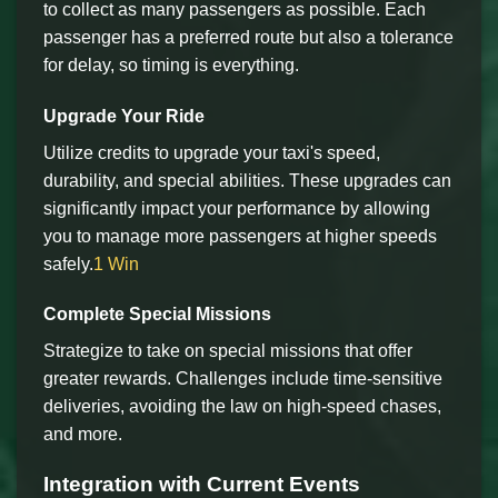
to collect as many passengers as possible. Each
passenger has a preferred route but also a tolerance
for delay, so timing is everything.
Upgrade Your Ride
Utilize credits to upgrade your taxi's speed,
durability, and special abilities. These upgrades can
significantly impact your performance by allowing
you to manage more passengers at higher speeds
safely.
1 Win
Complete Special Missions
Strategize to take on special missions that offer
greater rewards. Challenges include time-sensitive
deliveries, avoiding the law on high-speed chases,
and more.
Integration with Current Events