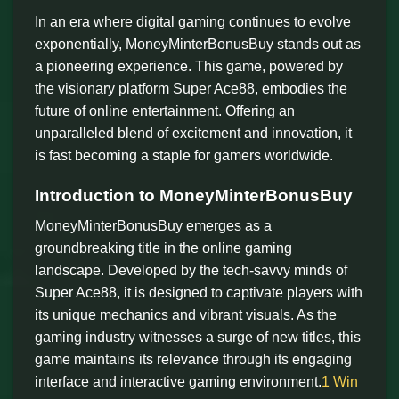
In an era where digital gaming continues to evolve
exponentially, MoneyMinterBonusBuy stands out as
a pioneering experience. This game, powered by
the visionary platform Super Ace88, embodies the
future of online entertainment. Offering an
unparalleled blend of excitement and innovation, it
is fast becoming a staple for gamers worldwide.
Introduction to MoneyMinterBonusBuy
MoneyMinterBonusBuy emerges as a
groundbreaking title in the online gaming
landscape. Developed by the tech-savvy minds of
Super Ace88, it is designed to captivate players with
its unique mechanics and vibrant visuals. As the
gaming industry witnesses a surge of new titles, this
game maintains its relevance through its engaging
interface and interactive gaming environment.
1 Win