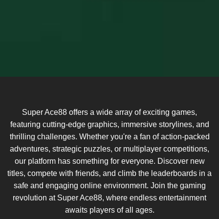
Super Ace88 offers a wide array of exciting games,
featuring cutting-edge graphics, immersive storylines, and
thrilling challenges. Whether you're a fan of action-packed
adventures, strategic puzzles, or multiplayer competitions,
our platform has something for everyone. Discover new
titles, compete with friends, and climb the leaderboards in a
safe and engaging online environment. Join the gaming
revolution at Super Ace88, where endless entertainment
awaits players of all ages.