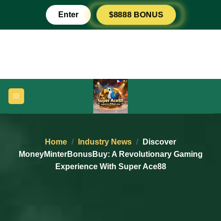
Skip
Enter
$8888 BONUS
to
content
Home
/
Industry News
/
Discover
MoneyMinterBonusBuy: A Revolutionary Gaming
Experience With Super Ace88