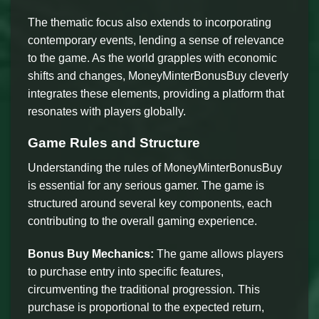
The thematic focus also extends to incorporating
contemporary events, lending a sense of relevance
to the game. As the world grapples with economic
shifts and changes, MoneyMinterBonusBuy cleverly
integrates these elements, providing a platform that
resonates with players globally.
Game Rules and Structure
Understanding the rules of MoneyMinterBonusBuy
is essential for any serious gamer. The game is
structured around several key components, each
contributing to the overall gaming experience.
Bonus Buy Mechanics:
The game allows players
to purchase entry into specific features,
circumventing the traditional progression. This
purchase is proportional to the expected return,