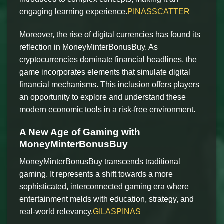
engaging learning experience.
PINASSCATTER
Moreover, the rise of digital currencies has found its
reflection in MoneyMinterBonusBuy. As
cryptocurrencies dominate financial headlines, the
game incorporates elements that simulate digital
financial mechanisms. This inclusion offers players
an opportunity to explore and understand these
modern economic tools in a risk-free environment.
A New Age of Gaming with
MoneyMinterBonusBuy
MoneyMinterBonusBuy transcends traditional
gaming. It represents a shift towards a more
sophisticated, interconnected gaming era where
entertainment melds with education, strategy, and
real-world relevancy.
GILASPINAS