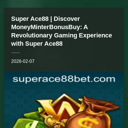
Super Ace88 | Discover
MoneyMinterBonusBuy: A
Revolutionary Gaming Experience
with Super Ace88
2026-02-07