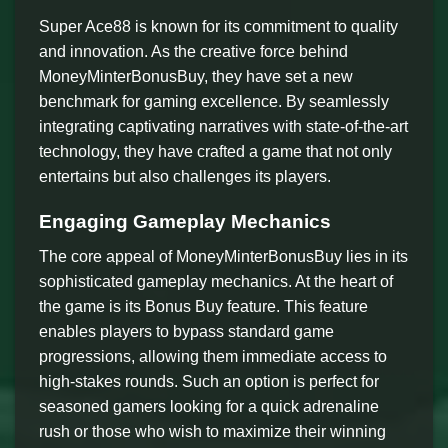
Super Ace88 is known for its commitment to quality
and innovation. As the creative force behind
MoneyMinterBonusBuy, they have set a new
benchmark for gaming excellence. By seamlessly
integrating captivating narratives with state-of-the-art
technology, they have crafted a game that not only
entertains but also challenges its players.
Engaging Gameplay Mechanics
The core appeal of MoneyMinterBonusBuy lies in its
sophisticated gameplay mechanics. At the heart of
the game is its Bonus Buy feature. This feature
enables players to bypass standard game
progressions, allowing them immediate access to
high-stakes rounds. Such an option is perfect for
seasoned gamers looking for a quick adrenaline
rush or those who wish to maximize their winning