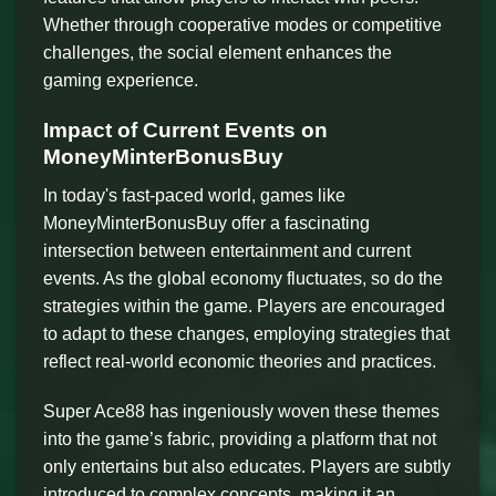
Whether through cooperative modes or competitive
challenges, the social element enhances the
gaming experience.
Impact of Current Events on
MoneyMinterBonusBuy
In today's fast-paced world, games like
MoneyMinterBonusBuy offer a fascinating
intersection between entertainment and current
events. As the global economy fluctuates, so do the
strategies within the game. Players are encouraged
to adapt to these changes, employing strategies that
reflect real-world economic theories and practices.
Super Ace88 has ingeniously woven these themes
into the game’s fabric, providing a platform that not
only entertains but also educates. Players are subtly
introduced to complex concepts, making it an