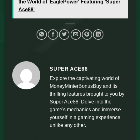
the World of 'EaglePower' Featuring 'Super
Ace88'
SUPER ACE88
Explore the captivating world of
MoneyMinterBonusBuy and its
thrilling features brought to you by
Super Ace88. Delve into the
game's mechanics and immerse
yourself in a gaming experience
unlike any other.