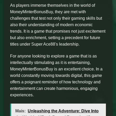
As players immerse themselves in the world of
MoneyMinterBonusBuy, they are met with
challenges that test not only their gaming skills but
also their understanding of modern economic
trends. It is a game that promises not just excitement
but also enrichment, setting a precedent for future
titles under Super Ace88's leadership.
For anyone looking to explore a game that is as
intellectually stimulating as it is entertaining,
MoneyMinterBonusBuy is an excellent choice. In a
world constantly moving towards digital, this game
offers a poignant reminder of how technology and
entertainment can create harmonious, engaging
experiences.
Mais:
Unleashing the Adventure: Dive Into