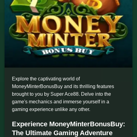
Explore the captivating world of
MoneyMinterBonusBuy and its thrilling features
brought to you by Super Ace88. Delve into the
game's mechanics and immerse yourself in a
gaming experience unlike any other.
Experience MoneyMinterBonusBuy:
The Ultimate Gaming Adventure