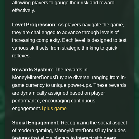
allowing players to gauge their risk and reward
effectively.
Level Progression:
As players navigate the game,
they are challenged to advance through levels of
increasing complexity. Each level is designed to test
various skill sets, from strategic thinking to quick
reflexes.
Rewards System:
The rewards in
MoneyMinterBonusBuy are diverse, ranging from in-
game currency to unique power-ups. These rewards
are dynamically assigned based on player
performance, encouraging continuous
engagement.
1plus game
Social Engagement:
Recognizing the social aspect
of modern gaming, MoneyMinterBonusBuy includes
features that allow players to interact with peers.