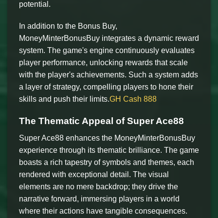
potential.
In addition to the Bonus Buy,
MoneyMinterBonusBuy integrates a dynamic reward
system. The game's engine continuously evaluates
player performance, unlocking rewards that scale
with the player's achievements. Such a system adds
a layer of strategy, compelling players to hone their
skills and push their limits.
GH Cash 888
The Thematic Appeal of Super Ace88
Super Ace88 enhances the MoneyMinterBonusBuy
experience through its thematic brilliance. The game
boasts a rich tapestry of symbols and themes, each
rendered with exceptional detail. The visual
elements are no mere backdrop; they drive the
narrative forward, immersing players in a world
where their actions have tangible consequences.