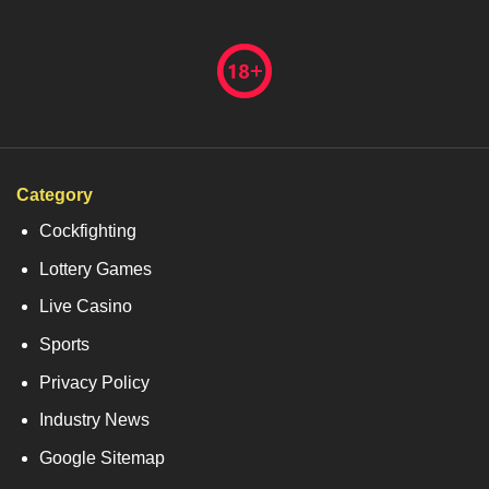
Category
Cockfighting
Lottery Games
Live Casino
Sports
Privacy Policy
Industry News
Google Sitemap