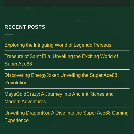
RECENT POSTS
Exploring the Intriguing World of LegendofPerseus
Treasure of Saint Ella: Unveiling the Exciting World of
Super Ace88
Discovering EnergyJoker: Unveiling the Super Ace88
Revolution
MayaGoldCrazy: A Journey into Ancient Riches and
Modern Adventures
Unveiling DragonKoi: A Dive into the Super Ace88 Gaming
Experience